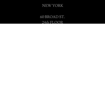
NEW YORK
60 BROAD ST.
24th FLOOR
SUITE 1620
New York, NY 10004
LONDON
86-90 PAUL STREET
LONDON
EC2A 4NE
Powered by