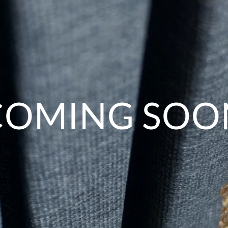
COMING SOO