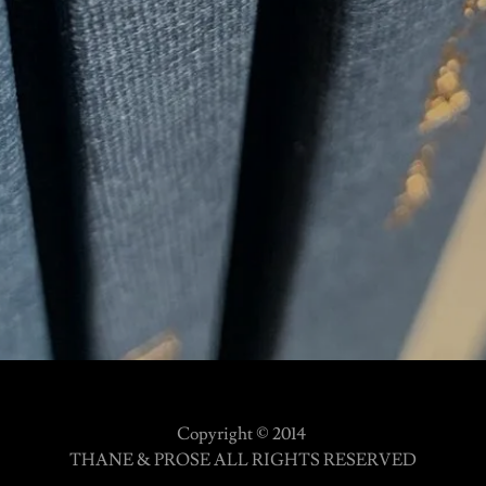
Copyright © 2014
THANE & PROSE ALL RIGHTS RESERVED